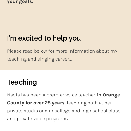
your goals.
I’m excited to help you!
Please read below for more information about my
teaching and singing career…
Teaching
Nadia has been a premier voice teacher
in Orange
County for over 25 years
, teaching both at her
private studio and in college and high school class
and private voice programs…