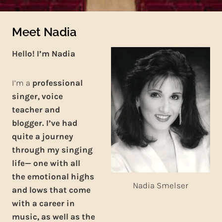
Meet Nadia
Hello! I’m
Nadia
I’m a
professional
singer, voice
teacher and
blogger. I’ve had
quite a journey
through my singing
life— one with all
the emotional highs
Nadia Smelser
and lows that come
with a career in
music, as well as the