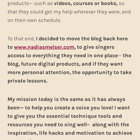
products— such as
videos, courses or books,
so
that they could get my help wherever they were, and
on their own schedule.
To that end,
I decided to move the blog back here
to
www.nadiasmelser.com
, to give singers
access to everything they need in one place
—
the
blog, future digital products, and if they want
more personal attention, the opportunity to take
private lessons.
My mission today is the same as it has always
been— to help you create a voice you love! I want
to give you the essential technique tools and
resources you need to sing well– along with the
inspiration, life hacks and motivation to achieve