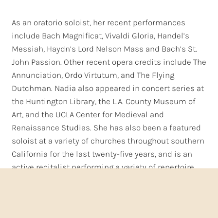
As an oratorio soloist, her recent performances
include Bach Magnificat, Vivaldi Gloria, Handel’s
Messiah, Haydn’s Lord Nelson Mass and Bach’s St.
John Passion. Other recent opera credits include The
Annunciation, Ordo Virtutum, and The Flying
Dutchman. Nadia also appeared in concert series at
the Huntington Library, the L.A. County Museum of
Art, and the UCLA Center for Medieval and
Renaissance Studies. She has also been a featured
soloist at a variety of churches throughout southern
California for the last twenty-five years, and is an
active recitalist performing a variety of repertoire,
ranging from the Baroque through to 20th Century
repertoire. Classical CD releases include I Cantori’s
critically-acclaimed “A Choir of Angels” and Carmel