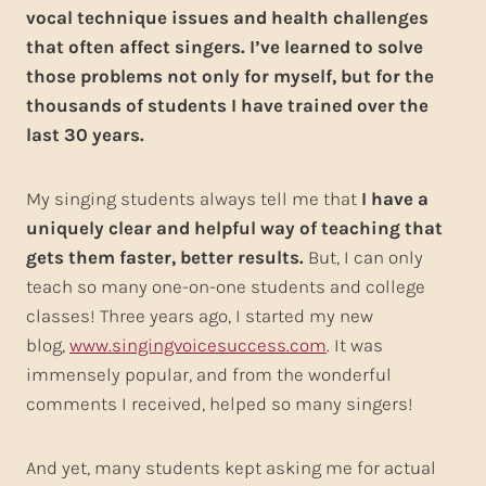
vocal technique issues and health challenges
that often affect singers. I’ve learned to solve
those problems not only for myself, but for the
thousands of students I have trained over the
last 30 years.
My singing students always tell me that
I have a
uniquely clear and helpful way of teaching that
gets them faster, better results.
But, I can only
teach so many one-on-one students and college
classes! Three years ago, I started my new
blog,
www.singingvoicesuccess.com
. It was
immensely popular, and from the wonderful
comments I received, helped so many singers!
And yet, many students kept asking me for actual