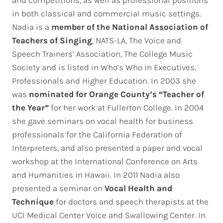
in both classical and commercial music settings.
Nadia is a
member of the National Association of
Teachers of Singing
, NATS-LA, The Voice and
Speech Trainers’ Association, The College Music
Society and is listed in Who’s Who in Executives,
Professionals and Higher Education. In 2003 she
was
nominated for
Orange County’s “Teacher of
the Year”
for her work at Fullerton College. In 2004
she gave seminars on vocal health for business
professionals for the California Federation of
Interpreters, and also presented a paper and vocal
workshop at the International Conference on Arts
and Humanities in Hawaii. In 2011 Nadia also
presented a seminar on
Vocal Health and
Technique
for doctors and speech therapists at the
UCI Medical Center Voice and Swallowing Center. In