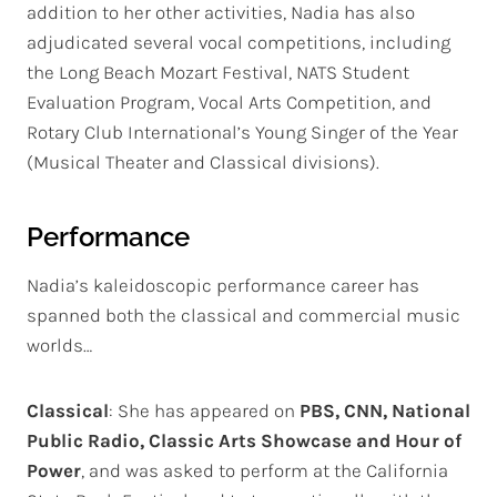
addition to her other activities, Nadia has also
adjudicated several vocal competitions, including
the Long Beach Mozart Festival, NATS Student
Evaluation Program, Vocal Arts Competition, and
Rotary Club International’s Young Singer of the Year
(Musical Theater and Classical divisions).
Performance
Nadia’s kaleidoscopic performance career has
spanned both the classical and commercial music
worlds…
Classical
: She has appeared on
PBS, CNN, National
Public Radio, Classic Arts
Showcase and Hour of
Power
, and was asked to perform at the California