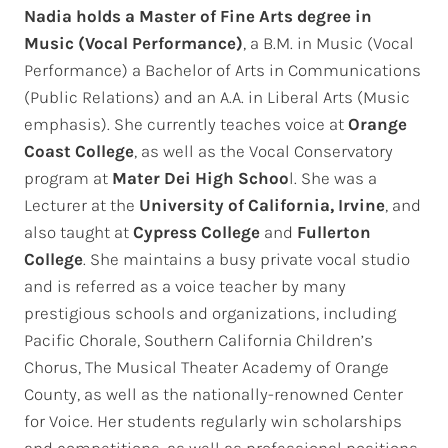
Nadia holds a Master of Fine Arts degree in
Music (Vocal Performance)
, a B.M. in Music (Vocal
Performance) a Bachelor of Arts in Communications
(Public Relations) and an A.A. in Liberal Arts (Music
emphasis). She currently teaches voice at
Orange
Coast
College
, as well as the Vocal Conservatory
program at
Mater Dei High Schoo
l. She was a
Lecturer at the
University of California, Irvine
, and
also taught at
Cypress College
and
Fullerton
College
. She maintains a busy private vocal studio
and is referred as a voice teacher by many
prestigious schools and organizations, including
Pacific Chorale, Southern California Children’s
Chorus, The Musical Theater Academy of Orange
County, as well as the nationally-renowned Center
for Voice. Her students regularly win scholarships
and competitions, as well as professional positions