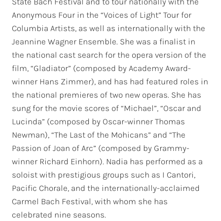
State Bach Festival and to tour nationally with the
Anonymous Four in the “Voices of Light” Tour for
Columbia Artists, as well as internationally with the
Jeannine Wagner Ensemble. She was a finalist in
the national cast search for the opera version of the
film, “Gladiator” (composed by Academy Award-
winner Hans Zimmer), and has had featured roles in
the national premieres of two new operas. She has
sung for the movie scores of “Michael”, “Oscar and
Lucinda” (composed by Oscar-winner Thomas
Newman), “The Last of the Mohicans” and “The
Passion of Joan of Arc” (composed by Grammy-
winner Richard Einhorn). Nadia has performed as a
soloist with prestigious groups such as I Cantori,
Pacific Chorale, and the internationally-acclaimed
Carmel Bach Festival, with whom she has
celebrated nine seasons.