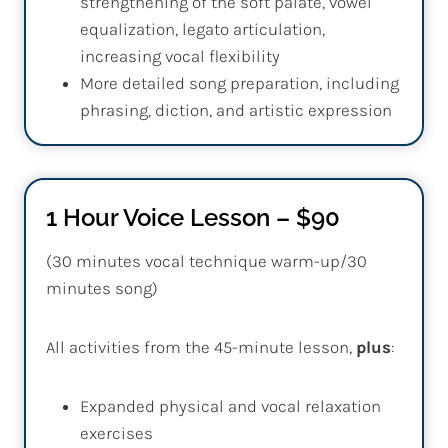
strengthening of the soft palate, vowel
equalization, legato articulation,
increasing vocal flexibility
More detailed song preparation, including
phrasing, diction, and artistic expression
1 Hour Voice Lesson – $90
(30 minutes vocal technique warm-up/30
minutes song)
All activities from the 45-minute lesson,
plus
:
Expanded physical and vocal relaxation
exercises