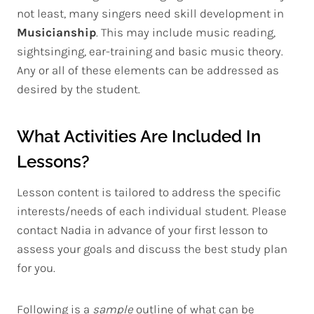
not least, many singers need skill development in
Musicianship
. This may include music reading,
sightsinging, ear-training and basic music theory.
Any or all of these elements can be addressed as
desired by the student.
What Activities Are Included In
Lessons?
Lesson content is tailored to address the specific
interests/needs of each individual student. Please
contact Nadia in advance of your first lesson to
assess your goals and discuss the best study plan
for you.
Following is a
sample
outline of what can be