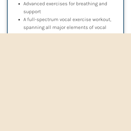
Advanced exercises for breathing and
support
A full-spectrum vocal exercise workout,
spanning all major elements of vocal
technique
Advanced techniques in song work, as
well as acting and performance coaching
Other options in all lessons include: Microphone
Technique, Recording Technique , Vocal Heath
information, Music Reading and Theory, Sight-
Singing, Educational/Career Counseling, and more!
Buy Lessons
Buy Gift Certificates