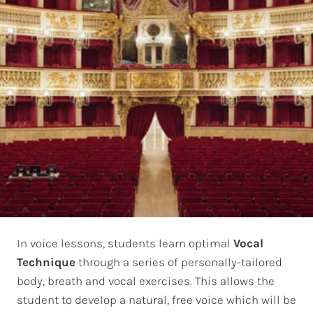
In voice lessons, students learn optimal
Vocal
Technique
through a series of personally-tailored
body, breath and vocal exercises. This allows the
student to develop a natural, free voice which will be