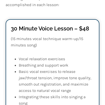
accomplished in each lesson:
30 Minute Voice Lesson – $48
(15 minutes vocal technique warm-up/15
minutes song)
Vocal relaxation exercises
Breathing and support work
Basic vocal exercises to release
jaw/throat tension, improve tone quality,
smooth out registration, and maximize
access to natural vocal range
Integrating these skills into singing a
song