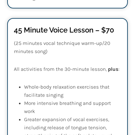
45 Minute Voice Lesson – $70
(25 minutes vocal technique warm-up/20
minutes song)
All activities from the 30-minute lesson,
plus
:
Whole-body relaxation exercises that
facilitate singing
More intensive breathing and support
work
Greater expansion of vocal exercises,
including release of tongue tension,