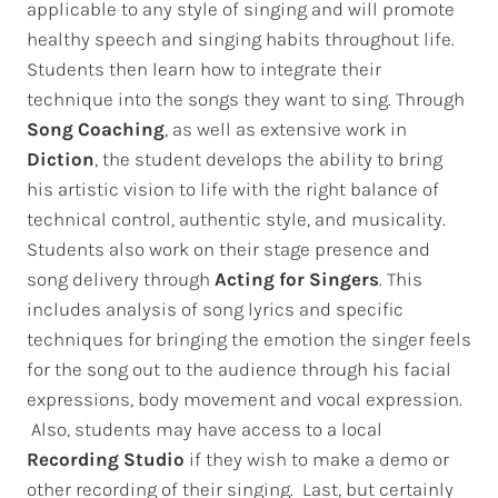
applicable to any style of singing and will promote
healthy speech and singing habits throughout life.
Students then learn how to integrate their
technique into the songs they want to sing. Through
Song Coaching
, as well as extensive work in
Diction
, the student develops the ability to bring
his artistic vision to life with the right balance of
technical control, authentic style, and musicality.
Students also work on their stage presence and
song delivery through
Acting for Singers
. This
includes analysis of song lyrics and specific
techniques for bringing the emotion the singer feels
for the song out to the audience through his facial
expressions, body movement and vocal expression.
Also, students may have access to a local
Recording Studio
if they wish to make a demo or
other recording of their singing. Last, but certainly