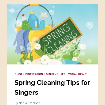
BLOG
|
INSPIRATION
|
SINGING LIFE
|
VOCAL HEALTH
Spring Cleaning Tips for
Singers
By
Nadia Smelser