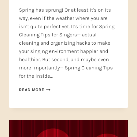
Spring has sprung! Or at least it’s on its
way, even if the weather where you are
isn’t quite perfect yet. It’s time for Spring
Cleaning Tips for Singers— actual
cleaning and organizing hacks to make
your singing environment happier and
healthier. But second, and maybe even
more importantly— Spring Cleaning Tips
for the inside…
SPRING
READ MORE
CLEANING
TIPS
FOR
SINGERS