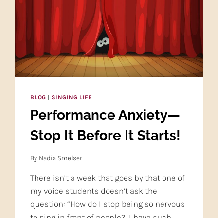
BLOG
|
SINGING LIFE
Performance Anxiety—
Stop It Before It Starts!
By
Nadia Smelser
There isn’t a week that goes by that one of
my voice students doesn’t ask the
question: “How do I stop being so nervous
to sing in front of people? I have such