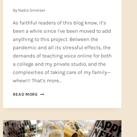
By
Nadia Smelser
As faithful readers of this blog know, it’s
been a while since I’ve been moved to add
anything to this project. Between the
pandemic and all its stressful effects, the
demands of teaching voice online for both
a college and my private studio, and the
complexities of taking care of my family—
whew!!! That’s more…
SPELLING
READ MORE
COUNTS
—
KNOW
THE
PARTS
OF