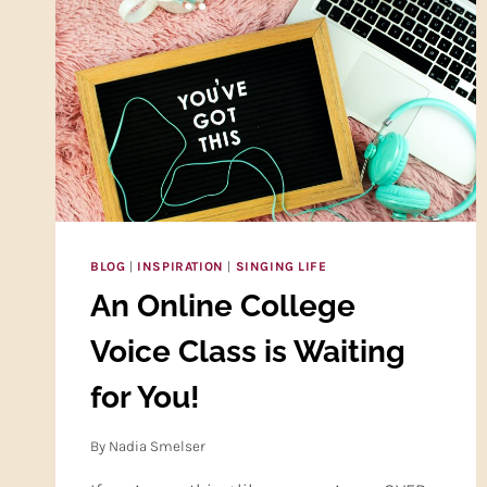
BLOG
|
INSPIRATION
|
SINGING LIFE
An Online College
Voice Class is Waiting
for You!
By
Nadia Smelser