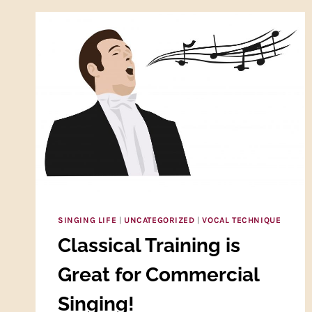
SINGING LIFE
|
UNCATEGORIZED
|
VOCAL TECHNIQUE
Classical Training is
Great for Commercial
Singing!