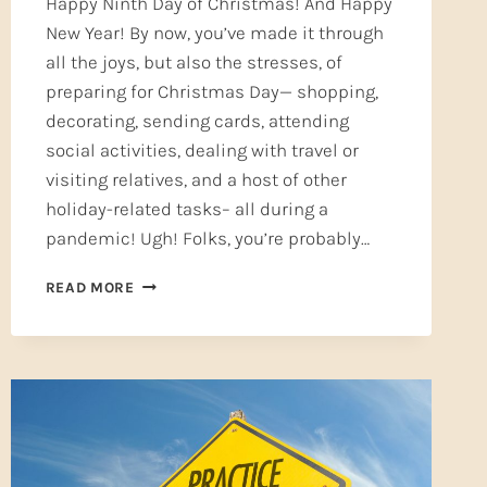
Happy Ninth Day of Christmas! And Happy
New Year! By now, you’ve made it through
all the joys, but also the stresses, of
preparing for Christmas Day— shopping,
decorating, sending cards, attending
social activities, dealing with travel or
visiting relatives, and a host of other
holiday-related tasks– all during a
pandemic! Ugh! Folks, you’re probably…
A
READ MORE
NEW
YEAR’S
RESOLUTION
YOU
CAN
KEEP
—
SELF-