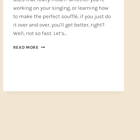
working on your singing, or learning how
to make the perfect soufflé, if you just do
it over and over, you’ll get better, right?
Well, not so fast. Let’s…
PRACTICE
READ MORE
MAKES
PERFECT
—
OR
DOES
IT?