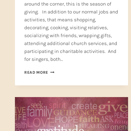
around the corner, this is the season of
giving. In addition to our normal jobs and
activities, that means shopping,
decorating, cooking, visiting relatives,
socializing with friends, wrapping gifts,
attending additional church services, and
participating in charitable activities. And
for singers, both…
SELF-
READ MORE
CARE:
A
CHRISTMAS
GIFT
FROM
YOU
TO
YOU
(PART