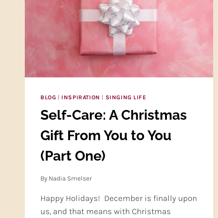
BLOG
|
INSPIRATION
|
SINGING LIFE
Self-Care: A Christmas
Gift From You to You
(Part One)
By
Nadia Smelser
Happy Holidays! December is finally upon
us, and that means with Christmas