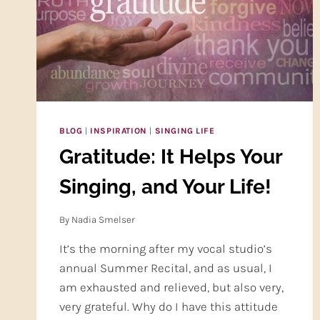
ONE)
BLOG
|
INSPIRATION
|
SINGING LIFE
Gratitude: It Helps Your
Singing, and Your Life!
By
Nadia Smelser
It’s the morning after my vocal studio’s
annual Summer Recital, and as usual, I
am exhausted and relieved, but also very,
very grateful. Why do I have this attitude