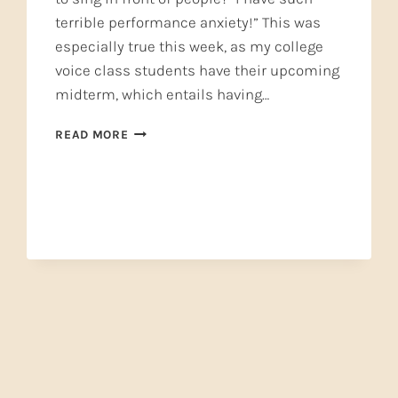
terrible performance anxiety!” This was
especially true this week, as my college
voice class students have their upcoming
midterm, which entails having…
PERFORMANCE
READ MORE
ANXIETY
—
STOP
IT
BEFORE
IT
STARTS!