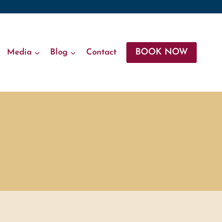
BOOK NOW
Media
Blog
Contact