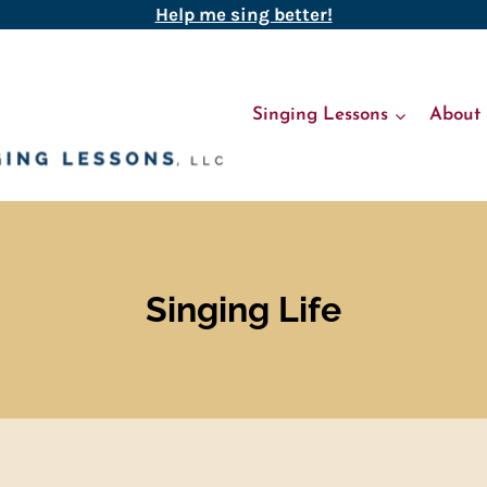
Help me sing better!
Singing Lessons
About
Singing Life