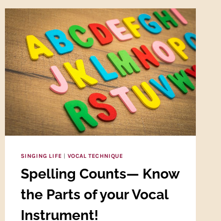
SINGING LIFE
|
VOCAL TECHNIQUE
Spelling Counts— Know
the Parts of your Vocal
Instrument!