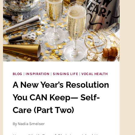
YOUR
VOCAL
INSTRUMENT!
BLOG
|
INSPIRATION
|
SINGING LIFE
|
VOCAL HEALTH
A New Year’s Resolution
You CAN Keep— Self-
Care (Part Two)
By
Nadia Smelser