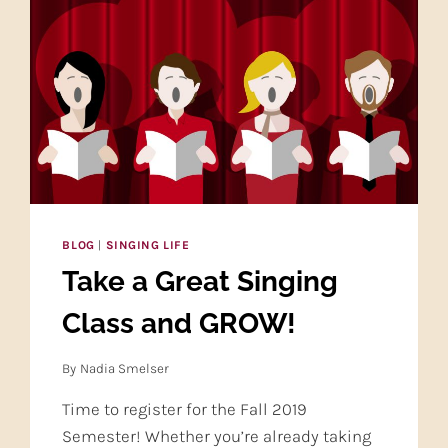
BLOG
|
SINGING LIFE
Take a Great Singing
Class and GROW!
By
Nadia Smelser
Time to register for the Fall 2019
Semester! Whether you’re already taking