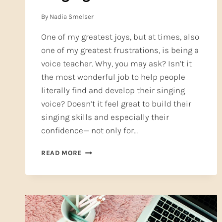
By
Nadia Smelser
One of my greatest joys, but at times, also
one of my greatest frustrations, is being a
voice teacher. Why, you may ask? Isn’t it
the most wonderful job to help people
literally find and develop their singing
voice? Doesn’t it feel great to build their
singing skills and especially their
confidence— not only for…
CLASSICAL
READ MORE
TRAINING
IS
GREAT
FOR
COMMERCIAL
SINGING!