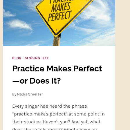
CARE
(PART
TWO)
BLOG
|
SINGING LIFE
Practice Makes Perfect
—or Does It?
By
Nadia Smelser
Every singer has heard the phrase
“practice makes perfect” at some point in
their studies. Haven’t you? And yet, what
does that really mean? Whether you’re