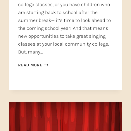
college classes, or you have children who
are starting back to school after the
summer break— it’s time to look ahead to
the coming school year! And that means
new opportunities to take great singing
classes at your local community college.
But, many…
TAKE
READ MORE
A
GREAT
SINGING
CLASS
AND
GROW!