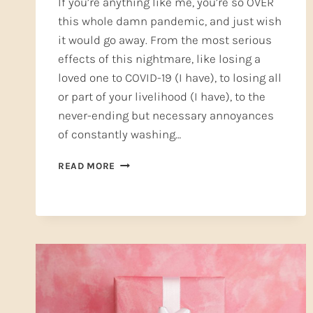
If you’re anything like me, you’re so OVER
this whole damn pandemic, and just wish
it would go away. From the most serious
effects of this nightmare, like losing a
loved one to COVID-19 (I have), to losing all
or part of your livelihood (I have), to the
never-ending but necessary annoyances
of constantly washing…
AN
READ MORE
ONLINE
COLLEGE
VOICE
CLASS
IS
WAITING
FOR
YOU!