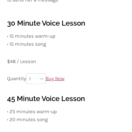
30 Minute Voice Lesson
• 15 minutes warm-up
• 15 minutes song
$48 / Lesson
Quantity
Buy Now
45 Minute Voice Lesson
• 25 minutes warm-up
• 20 minutes song