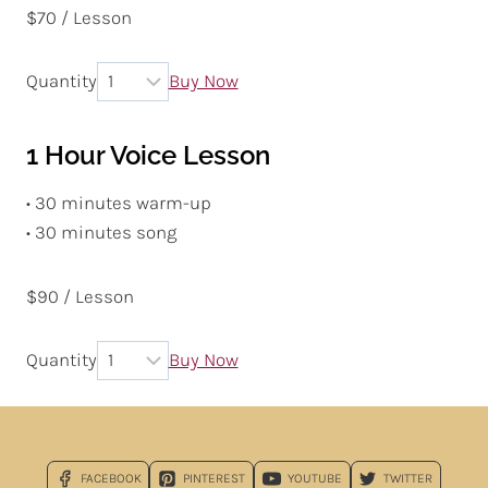
$70 / Lesson
Quantity
Buy Now
1 Hour Voice Lesson
• 30 minutes warm-up
• 30 minutes song
$90 / Lesson
Quantity
Buy Now
FACEBOOK
PINTEREST
YOUTUBE
TWITTER