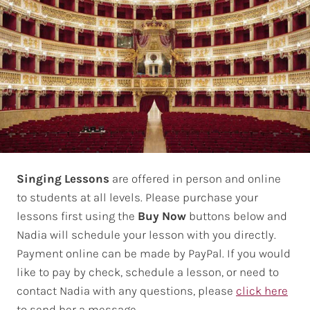
Singing Lessons
are offered in person and online
to students at all levels. Please purchase your
lessons first using the
Buy Now
buttons below and
Nadia will schedule your lesson with you directly.
Payment online can be made by PayPal. If you would
like to pay by check, schedule a lesson, or need to
contact Nadia with any questions, please
click here
to send her a message.