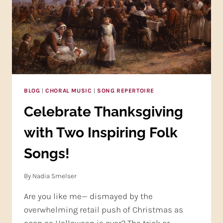
BLOG
|
CHORAL MUSIC
|
SONG REPERTOIRE
Celebrate Thanksgiving
with Two Inspiring Folk
Songs!
By
Nadia Smelser
Are you like me— dismayed by the
overwhelming retail push of Christmas as