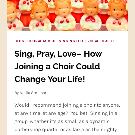
BLOG
|
CHORAL MUSIC
|
SINGING LIFE
|
VOCAL HEALTH
Sing, Pray, Love– How
Joining a Choir Could
Change Your Life!
By
Nadia Smelser
Would I recommend joining a choir to anyone,
at any time, at any age? You bet! Singing in a
group, whether it’s as small as a dynamic
barbershop quartet or as large as the mighty