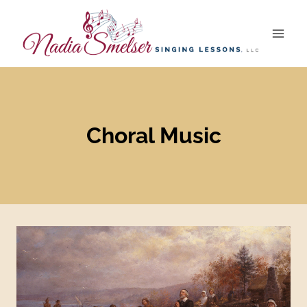
Skip
to
content
Choral Music