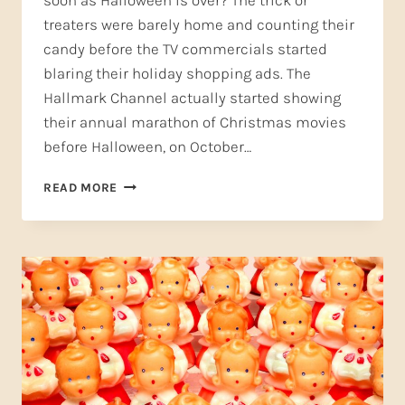
soon as Halloween is over? The trick or
treaters were barely home and counting their
candy before the TV commercials started
blaring their holiday shopping ads. The
Hallmark Channel actually started showing
their annual marathon of Christmas movies
before Halloween, on October…
CELEBRATE
READ MORE
THANKSGIVING
WITH
TWO
INSPIRING
FOLK
SONGS!