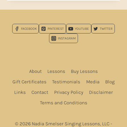
TO
JESTER
HAIRSTON
SPIRITUALS!
FACEBOOK
PINTEREST
YOUTUBE
TWITTER
INSTAGRAM
About
Lessons
Buy Lessons
Gift Certificates
Testimonials
Media
Blog
Links
Contact
Privacy Policy
Disclaimer
Terms and Conditions
© 2026 Nadia Smelser Singing Lessons, LLC -