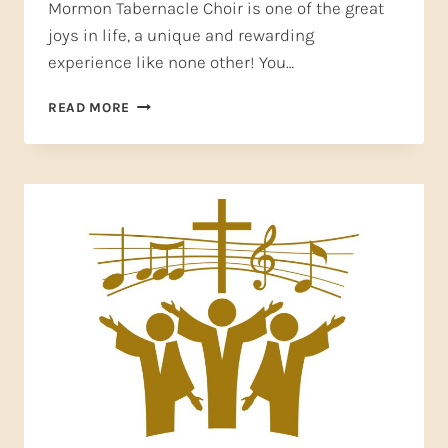
Mormon Tabernacle Choir is one of the great
joys in life, a unique and rewarding
experience like none other! You…
SING,
READ MORE
PRAY,
LOVE–
HOW
JOINING
A
CHOIR
COULD
CHANGE
YOUR
LIFE!