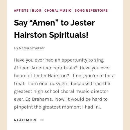
ARTISTS
|
BLOG
|
CHORAL MUSIC
|
SONG REPERTOIRE
Say “Amen” to Jester
Hairston Spirituals!
By
Nadia Smelser
Have you ever had an opportunity to sing
African-American spirituals? Have you ever
heard of Jester Hairston? If not, you’re in for a
treat! I am one lucky girl, because I had the
greatest high school choral music director
ever, Ed Brahams. Now, it would be hard to
pinpoint the greatest moment I had in…
SAY
READ MORE
“AMEN”