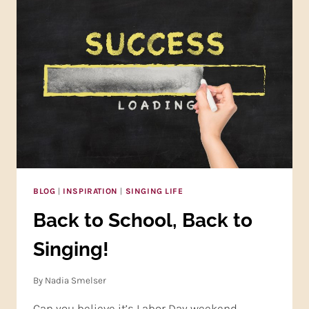
AND
YOUR
LIFE!
BLOG
|
INSPIRATION
|
SINGING LIFE
Back to School, Back to
Singing!
By
Nadia Smelser
Can you believe it’s Labor Day weekend