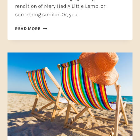
rendition of Mary Had A Little Lamb, or
something similar. Or, you…
WHY
READ MORE
VOCAL
RECITALS
AREN’T
JUST
FOR
KIDS