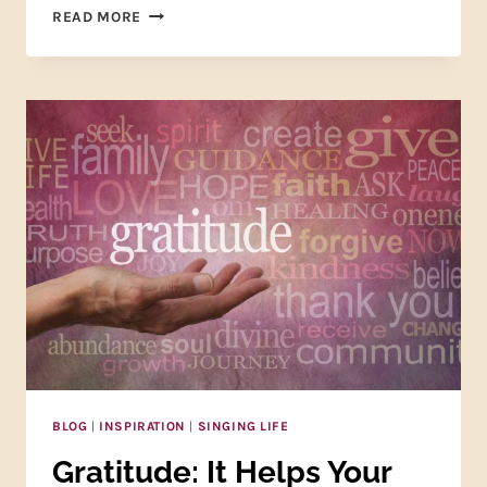
NIKE
READ MORE
WAS
RIGHT
—
JUST
DO
IT!
BLOG
|
INSPIRATION
|
SINGING LIFE
Gratitude: It Helps Your