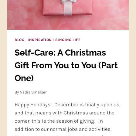
BLOG
|
INSPIRATION
|
SINGING LIFE
Self-Care: A Christmas
Gift From You to You (Part
One)
By
Nadia Smelser
Happy Holidays! December is finally upon us,
and that means with Christmas around the
corner, this is the season of giving. In
addition to our normal jobs and activities,