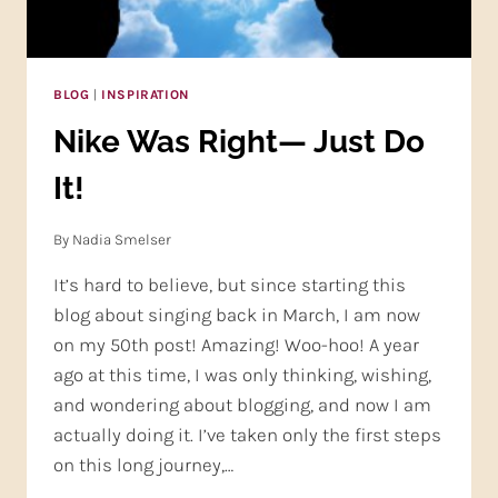
BLOG
|
INSPIRATION
Nike Was Right— Just Do
It!
By
Nadia Smelser
It’s hard to believe, but since starting this
blog about singing back in March, I am now
on my 50th post! Amazing! Woo-hoo! A year
ago at this time, I was only thinking, wishing,
and wondering about blogging, and now I am
actually doing it. I’ve taken only the first steps
on this long journey,…