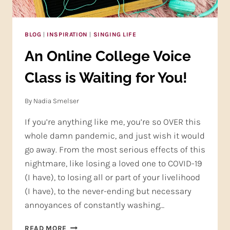
BLOG
|
INSPIRATION
|
SINGING LIFE
An Online College Voice
Class is Waiting for You!
By
Nadia Smelser
If you’re anything like me, you’re so OVER this
whole damn pandemic, and just wish it would
go away. From the most serious effects of this
nightmare, like losing a loved one to COVID-19
(I have), to losing all or part of your livelihood
(I have), to the never-ending but necessary
annoyances of constantly washing…
AN
READ MORE