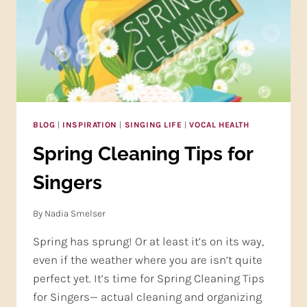
BLOG
|
INSPIRATION
|
SINGING LIFE
|
VOCAL HEALTH
Spring Cleaning Tips for
Singers
By
Nadia Smelser
Spring has sprung! Or at least it’s on its way,
even if the weather where you are isn’t quite
perfect yet. It’s time for Spring Cleaning Tips
for Singers— actual cleaning and organizing