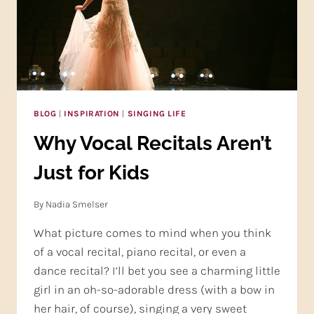
BLOG
|
INSPIRATION
|
SINGING LIFE
Why Vocal Recitals Aren’t
Just for Kids
By
Nadia Smelser
What picture comes to mind when you think
of a vocal recital, piano recital, or even a
dance recital? I’ll bet you see a charming little
girl in an oh-so-adorable dress (with a bow in
her hair, of course), singing a very sweet