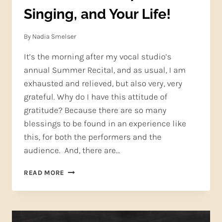
Singing, and Your Life!
By
Nadia Smelser
It’s the morning after my vocal studio’s
annual Summer Recital, and as usual, I am
exhausted and relieved, but also very, very
grateful. Why do I have this attitude of
gratitude? Because there are so many
blessings to be found in an experience like
this, for both the performers and the
audience. And, there are…
GRATITUDE:
READ MORE
IT
HELPS
YOUR
SINGING,