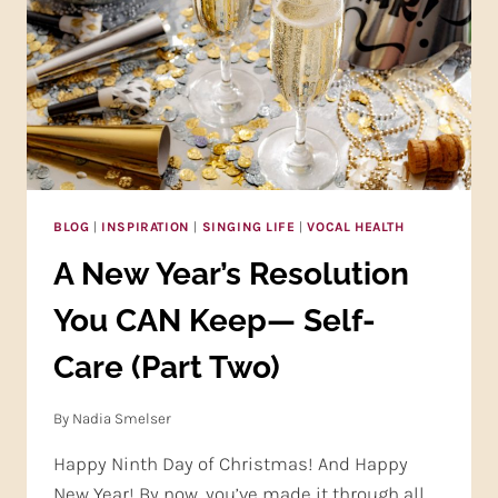
BLOG
|
INSPIRATION
|
SINGING LIFE
|
VOCAL HEALTH
A New Year’s Resolution
You CAN Keep— Self-
Care (Part Two)
By
Nadia Smelser
Happy Ninth Day of Christmas! And Happy
New Year! By now, you’ve made it through all