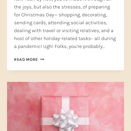
the joys, but also the stresses, of preparing
for Christmas Day— shopping, decorating,
sending cards, attending social activities,
dealing with travel or visiting relatives, and a
host of other holiday-related tasks– all during
a pandemic! Ugh! Folks, you’re probably…
A
READ MORE
NEW
YEAR’S
RESOLUTION
YOU
CAN
KEEP
—
SELF-
CARE
(PART
TWO)