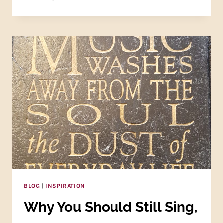
ONLINE
COLLEGE
VOICE
CLASS
IS
WAITING
FOR
YOU!
BLOG
|
INSPIRATION
Why You Should Still Sing,