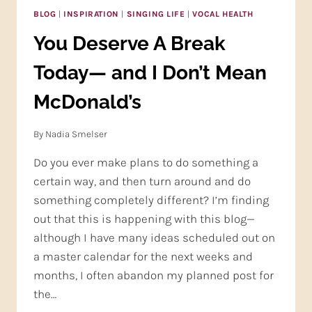
BLOG
|
INSPIRATION
|
SINGING LIFE
|
VOCAL HEALTH
You Deserve A Break
Today— and I Don’t Mean
McDonald’s
By
Nadia Smelser
Do you ever make plans to do something a
certain way, and then turn around and do
something completely different? I’m finding
out that this is happening with this blog—
although I have many ideas scheduled out on
a master calendar for the next weeks and
months, I often abandon my planned post for
the…