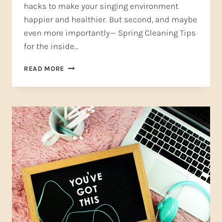
hacks to make your singing environment
happier and healthier. But second, and maybe
even more importantly— Spring Cleaning Tips
for the inside…
SPRING
READ MORE
CLEANING
TIPS
FOR
SINGERS