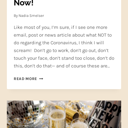
Now!
By
Nadia Smelser
Like most of you, I’m sure, if I see one more
email, post or news article about what NOT to
do regarding the Coronavirus, I think I will
scream! Don’t go to work, don’t go out, don’t
touch your face, don’t stand too close, don’t do
this, don’t do that— and of course these are…
WHY
READ MORE
YOU
SHOULD
STILL
SING,
NOW!