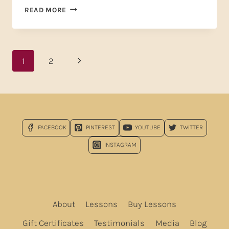
YOU
READ MORE
DESERVE
A
BREAK
TODAY
Page
Next
1
2
—
AND
navigation
Page
I
DON’T
MEAN
MCDONALD’S
FACEBOOK
PINTEREST
YOUTUBE
TWITTER
INSTAGRAM
About
Lessons
Buy Lessons
Gift Certificates
Testimonials
Media
Blog