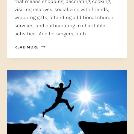
that means shopping, decorating, cooking,
visiting relatives, socializing with friends,
wrapping gifts, attending additional church
services, and participating in charitable
activities. And for singers, both…
SELF-
READ MORE
CARE:
A
CHRISTMAS
GIFT
FROM
YOU
TO
YOU
(PART
ONE)