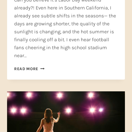
already?! Even here in Southern California, I
already see subtle shifts in the seasons— the
days are growing shorter, the quality of the
sunlight is changing, and the hot summer is
finally cooling off a bit. I even hear football
fans cheering in the high school stadium
near…
BACK
READ MORE
TO
SCHOOL,
BACK
TO
SINGING!