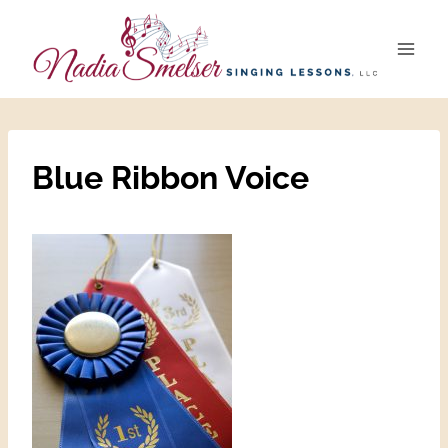
Skip
to
content
Blue Ribbon Voice