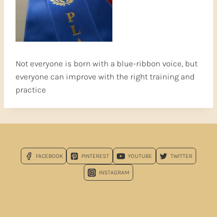
Not everyone is born with a blue-ribbon voice, but
everyone can improve with the right training and
practice
FACEBOOK
PINTEREST
YOUTUBE
TWITTER
INSTAGRAM