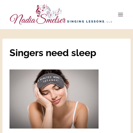
Skip
to
content
Singers need sleep