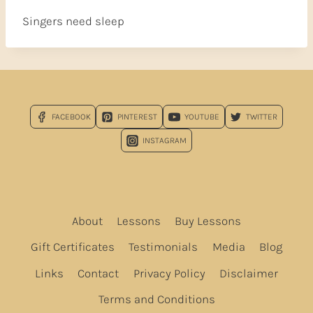
Singers need sleep
FACEBOOK
PINTEREST
YOUTUBE
TWITTER
INSTAGRAM
About
Lessons
Buy Lessons
Gift Certificates
Testimonials
Media
Blog
Links
Contact
Privacy Policy
Disclaimer
Terms and Conditions