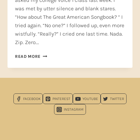
asked my college Voice 1 class last week. I
was met by utter silence and blank stares.
“How about The Great American Songbook? “ I
tried again. “No one?” I followed up, even more
wistfully. “Really?” I cried one last time. Nada.
Zip. Zero….
FALL
READ MORE
IN
LOVE
WITH
THE
GREAT
AMERICAN
FACEBOOK
PINTEREST
YOUTUBE
TWITTER
SONGBOOK!
INSTAGRAM