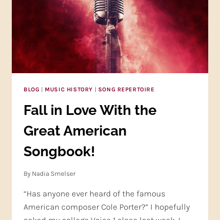
BLOG
|
MUSIC HISTORY
|
SONG REPERTOIRE
Fall in Love With the
Great American
Songbook!
By
Nadia Smelser
“Has anyone ever heard of the famous
American composer Cole Porter?” I hopefully