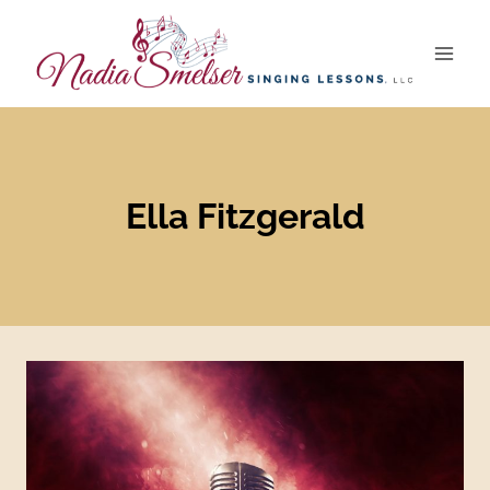
Skip
to
content
Ella Fitzgerald