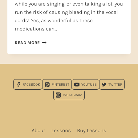
while you are singing, or even talking a lot, you
run the risk of causing bleeding in the vocal
cords! Yes, as wonderful as these
medications can…
HEADACHE
READ MORE
RELIEF
THAT’S
SAFE
FOR
SINGERS*
FACEBOOK
PINTEREST
YOUTUBE
TWITTER
INSTAGRAM
About
Lessons
Buy Lessons