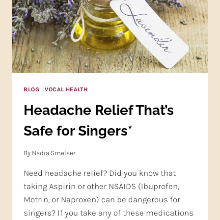
BLOG
|
VOCAL HEALTH
Headache Relief That’s
Safe for Singers*
By
Nadia Smelser
Need headache relief? Did you know that
taking Aspirin or other NSAIDS (Ibuprofen,
Motrin, or Naproxen) can be dangerous for
singers? If you take any of these medications