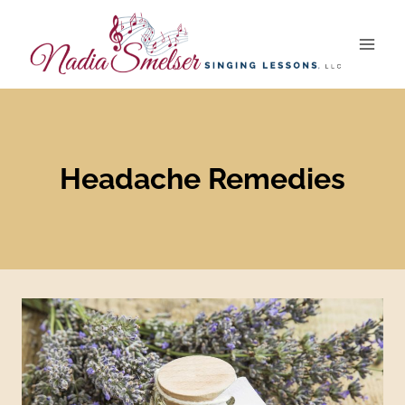
Skip
to
content
Headache Remedies