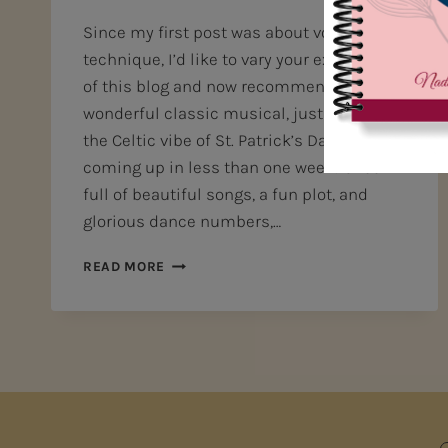
Since my first post was about vocal
technique, I’d like to vary your experience
of this blog and now recommend a
wonderful classic musical, just right for
the Celtic vibe of St. Patrick’s Day, which is
coming up in less than one week! Chock
full of beautiful songs, a fun plot, and
glorious dance numbers,…
DISCOVER
READ MORE
A
GREAT
CLASSIC
MUSICAL!