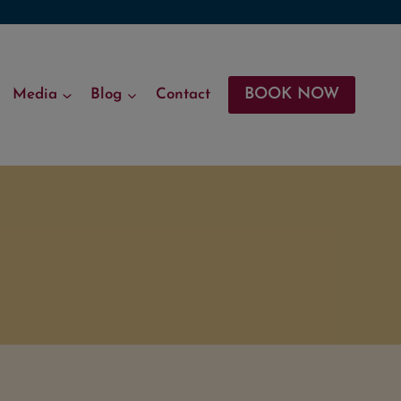
BOOK NOW
Media
Blog
Contact