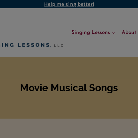
Help me sing better!
Singing Lessons
About
Movie Musical Songs