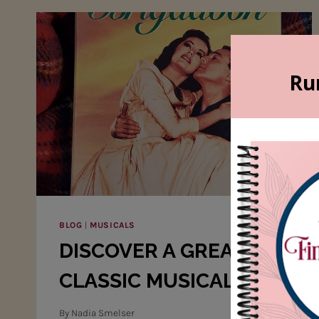
BLOG
|
MUSICALS
DISCOVER A GREAT
CLASSIC MUSICAL!
By
Nadia Smelser