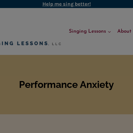
Help me sing better!
Singing Lessons
About
Performance Anxiety