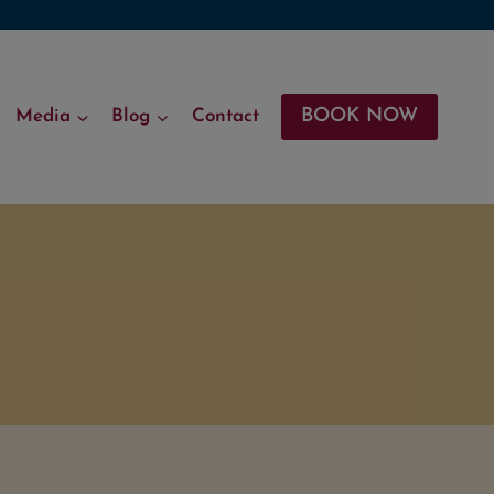
BOOK NOW
Media
Blog
Contact