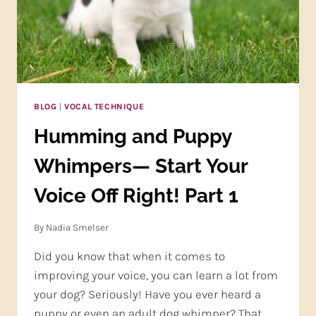
A
TOP!
BLOG
|
VOCAL TECHNIQUE
Humming and Puppy
Whimpers— Start Your
Voice Off Right! Part 1
By
Nadia Smelser
Did you know that when it comes to
improving your voice, you can learn a lot from
your dog? Seriously! Have you ever heard a
puppy or even an adult dog whimper? That