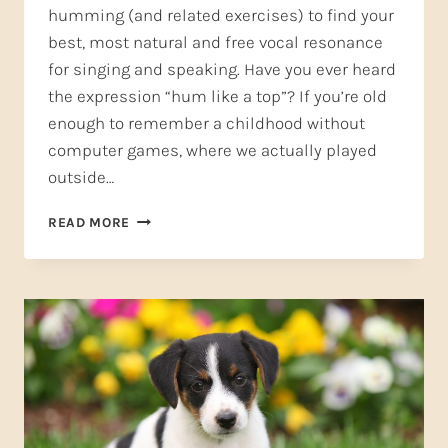
humming (and related exercises) to find your
best, most natural and free vocal resonance
for singing and speaking. Have you ever heard
the expression “hum like a top”? If you’re old
enough to remember a childhood without
computer games, where we actually played
outside…
HUMMING
READ MORE
AND
PUPPY
WHIMPERS,
PART
2–
LET
YOUR
VOICE
HUM
LIKE