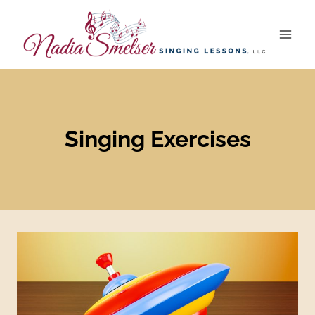
Skip
to
content
Singing Exercises