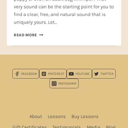
very sound can be the starting point for you to
find a clear, free, and natural sound that is
uniquely yours. Let…
HUMMING
READ MORE
AND
PUPPY
WHIMPERS
—
START
YOUR
FACEBOOK
PINTEREST
YOUTUBE
TWITTER
VOICE
OFF
INSTAGRAM
RIGHT!
PART
1
About
Lessons
Buy Lessons
Gift Certificates
Testimonials
Media
Blog