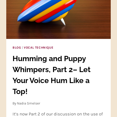
BLOG
|
VOCAL TECHNIQUE
Humming and Puppy
Whimpers, Part 2– Let
Your Voice Hum Like a
Top!
By
Nadia Smelser
It’s now Part 2 of our discussion on the use of