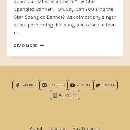
about our national anthem, “The Star
Spangled Banner”. Oh, Say, Can YOU sing the
Star-Spangled Banner? Ask almost any singer
about performing this song, and a look of fear,
or…
OH
READ MORE
SAY,
CAN
YOU
SING…
THE
STAR-
FACEBOOK
PINTEREST
YOUTUBE
TWITTER
SPANGLED
BANNER?
INSTAGRAM
About
Lessons
Buy Lessons