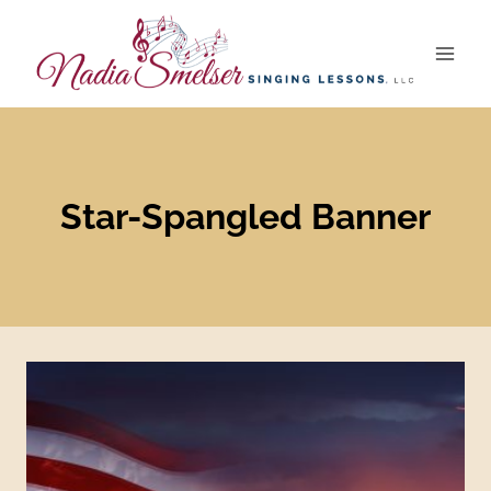
Skip
to
content
Star-Spangled Banner