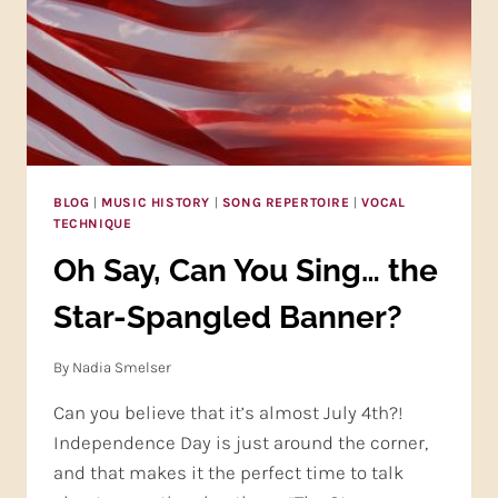
BLOG
|
MUSIC HISTORY
|
SONG REPERTOIRE
|
VOCAL
TECHNIQUE
Oh Say, Can You Sing… the
Star-Spangled Banner?
By
Nadia Smelser
Can you believe that it’s almost July 4th?!
Independence Day is just around the corner,
and that makes it the perfect time to talk