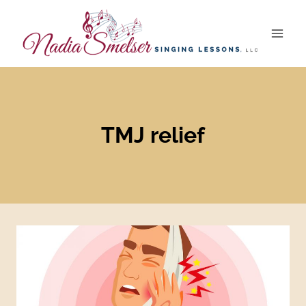
Skip
to
content
TMJ relief