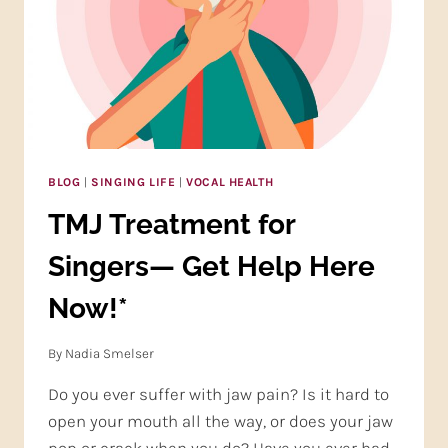
BLOG
|
SINGING LIFE
|
VOCAL HEALTH
TMJ Treatment for
Singers— Get Help Here
Now!*
By
Nadia Smelser
Do you ever suffer with jaw pain? Is it hard to
open your mouth all the way, or does your jaw