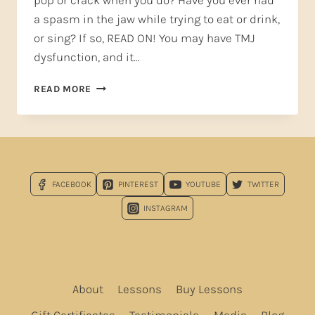
pop or crack when you do? Have you ever had
a spasm in the jaw while trying to eat or drink,
or sing? If so, READ ON! You may have TMJ
dysfunction, and it…
TMJ
READ MORE
TREATMENT
FOR
SINGERS
—
GET
HELP
FACEBOOK
PINTEREST
YOUTUBE
TWITTER
HERE
NOW!*
INSTAGRAM
About
Lessons
Buy Lessons