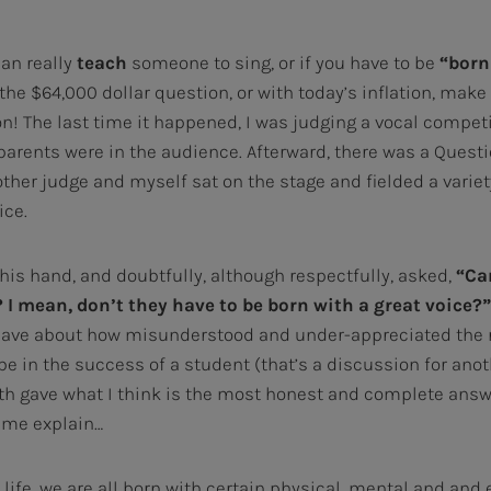
can really
teach
someone to sing, or if you have to be
“born 
 the $64,000 dollar question, or with today’s inflation, make 
n! The last time it happened, I was judging a vocal competi
parents were in the audience. Afterward, there was a Ques
other judge and myself sat on the stage and fielded a varie
ice.
his hand, and doubtfully, although respectfully, asked,
“Ca
I mean, don’t they have to be born with a great voice?”
 have about how misunderstood and under-appreciated the r
be in the success of a student (that’s a discussion for ano
oth gave what I think is the most honest and complete ans
 me explain…
n life, we are all born with certain physical, mental and and