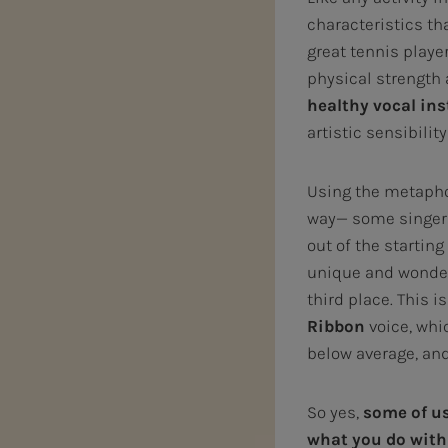
characteristics th
great tennis player
physical strength a
healthy vocal in
artistic sensibilit
Using the metaphor
way— some singers 
out of the startin
unique and wonderf
third place. This i
Ribbon
voice, whic
below average, an
So yes,
some of us
what you do with 