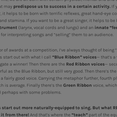
at may
predispose us to success in a certain activity.
If 
, it helps to be born with terrific reflexes, great hand-eye c
nd stamina. If you want to be a great singer, it helps to be
strument
(larynx, vocal cords and lungs) and an
innate
“fe
y for interpreting songs and “selling” them to an audience.
 of awards at a competition, I’ve always thought of being “b
start out with what I call
“Blue Ribbon” voices
— that’s a
g gate a winner! Then there are the
Red Ribbon
voices
— sec
ul as the Blue Ribbon, but still very good. Then there’s th
s a fairly good voice. Carrying the metaphor further, fourth p
h is average. Finally there’s the
Green Ribbon
voice, which
d perhaps with some problems.
 start out more naturally-equipped to sing.
But what R
it from there!
And that’s where the
“teach”
part of the eq