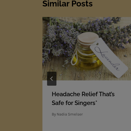
Similar Posts
ic Movie
Headache Relief That’s
ade!
Safe for Singers*
By
Nadia Smelser