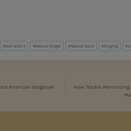
#
Born with It
#
Natural Singer
#
Natural Voice
#
Singing
#
V
Great American Songbook!
Have Trouble Memorizing M
Mak