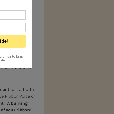
dience in a
 and music, it can
ngers, and
ity and
urture”.
In other
develop it
could even damage
e voice, but with
ument
to start with,
ue Ribbon Voice or
ent.
A burning
 of your ribbon!