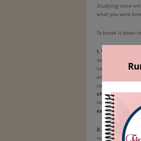
Studying voice wi
what you were bor
To break it down i
1. Vocal tone qua
several factors— t
cavities in our th
and support the vo
cannot change.
Bu
change.
By traini
help you control 
excel!
2. Musicality an
nut to crack. When