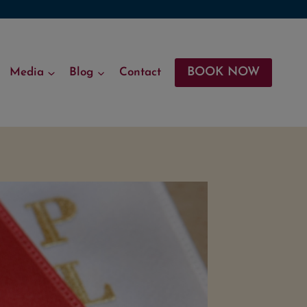
BOOK NOW
Media
Blog
Contact