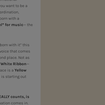
you want to be a
oordination,
 born with a
el” for music
— the
orn with it” this
 voice that comes
ond place. Not as
e
White Ribbon
—
lace is a
Yellow
 is starting out
EALLY
counts, is
uation comes in.