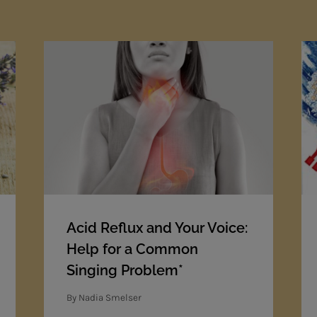
Acid Reflux and Your Voice:
Help for a Common
Singing Problem*
By
Nadia Smelser