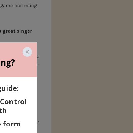
 game and using
a great
singer—
is a result of
 of the resonating
the way we breathe
omething we
mething we CAN
oice teacher can
cases, truly
is may be a harder
ngs, there’s
a