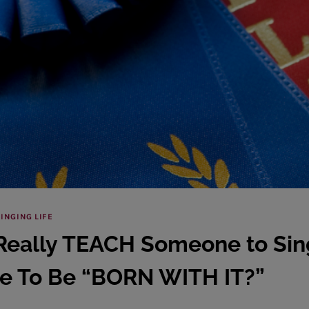
INGING LIFE
Really TEACH Someone to Sing
e To Be “BORN WITH IT?”