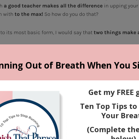
th
a good teacher makes all the difference
in upping your
n with
to the max!
So how do you do that?
nto its most basic form, I would say that
two things make 
lity and technique
(the actual sound of the voice itself). It 
he health and quality of our vocal cords, the shape and size
roat and head where the air vibrates to develop the sound, 
ice, and even our speech habits. The way we are built is s
t the way we USE what God gave us to work with
is so
ng you in the best possible vocal technique, a competent v
and optimize your sound.
You WILL get better, and in many 
d Performance
(the way the singer expresses the song). Th
 someone with innate artistry and communication skills si