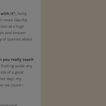
with it”,
fairly
it more like the
tion at a high
tion and Answer
ty of queries about
n you really
teach
Putting aside any
ole of a good
ther day), my
wer we could—
 emotional