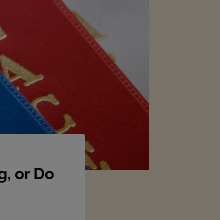
, or Do