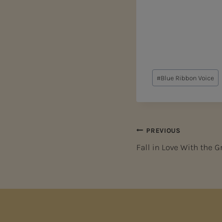
Post
#
Blue Ribbon Voice
Tags:
Post
PREVIOUS
Fall in Love With the 
navigation