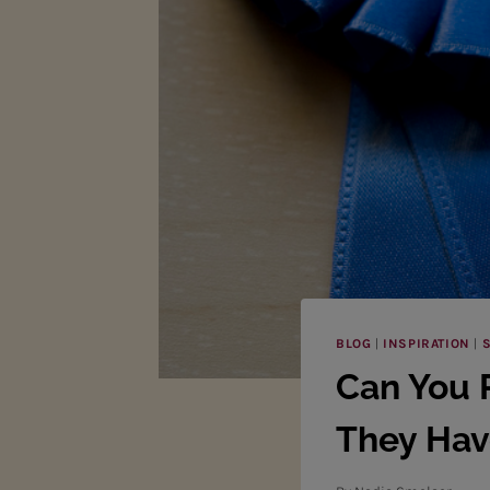
BLOG
|
INSPIRATION
|
S
Can You 
They Hav