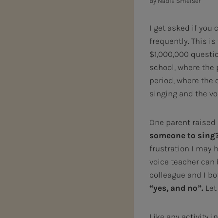
By
Nadia Smelser
I get asked if you 
frequently. This is
$1,000,000 questio
school, where the 
period, where the 
singing and the vo
One parent raised 
someone to sing? 
frustration I may
voice teacher can 
colleague and I b
“yes, and no”.
Let
Like any activity i