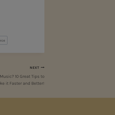
oice
NEXT
usic? 10 Great Tips to
e it Faster and Better!