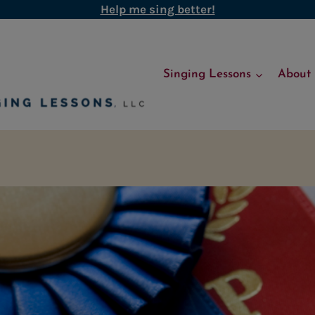
Help me sing better!
Singing Lessons
About