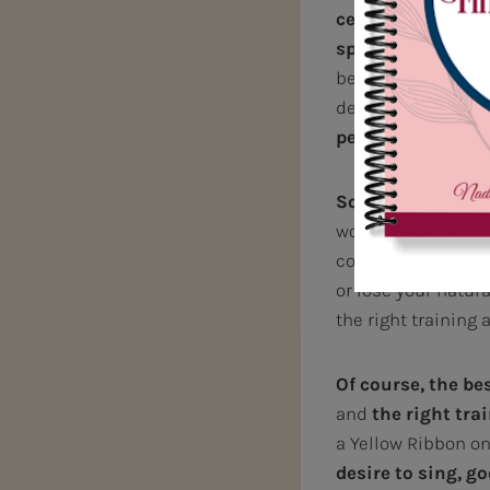
certain captivati
special way.
If yo
be more challengin
developing your o
performance.
So the bottom lin
words, you can have
correctly, it migh
or lose your natura
the right training
Of course, the be
and
the right tra
a Yellow Ribbon o
desire to sing, g