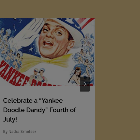
Celebrate a “Yankee
THE Mot
Doodle Dandy” Fourth of
O-T-H-E
July!
By
Nadia Sm
By
Nadia Smelser