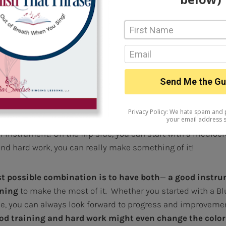
ng quality that just connects with the song and the au
u’re not born with that natural affinity for expressing lyrics
g. But certainly listening to music, studying songs and si
verall musicianship
will definitely IMPROVE
your musical
e is this: A great singer is made of “part nature, part n
 a great natural voice, but if you don’t train, practice, and 
t not go any further than what you started out with, or you 
l instrument! On the flip side, you can start with a mediocr
 and hard work, you can really make something of it!
st possible combination is to have both
—
a good instr
ining
to make the most of it. Whether you started with a Bl
ne, you can always look forward to progress and improvem
ood training and hard work might even change the color