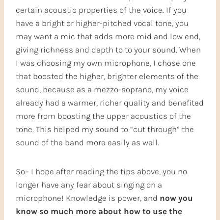
certain acoustic properties of the voice. If you
have a bright or higher-pitched vocal tone, you
may want a mic that adds more mid and low end,
giving richness and depth to to your sound. When
I was choosing my own microphone, I chose one
that boosted the higher, brighter elements of the
sound, because as a mezzo-soprano, my voice
already had a warmer, richer quality and benefited
more from boosting the upper acoustics of the
tone. This helped my sound to “cut through” the
sound of the band more easily as well.
So– I hope after reading the tips above, you no
longer have any fear about singing on a
microphone! Knowledge is power, and
now you
know so much more about how to use the