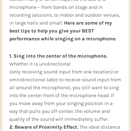
microphone— from bands on stage and in
recording sessions, to indoor and outdoor venues,
in large halls and small.
Here are some of my
best tips to help you give your BEST
performance while singing on a microphone:
1. Sing into the center of the microphone.
Whether it is unidirectional
(only receiving sound input from one location) or
omnidirectional (able to receive sound input from
all around the microphone), you still want to sing
into the center front of the microphone head. If
you move away from your singing position in a
way that pulls you off-center, the volume and
quality of the sound will immediately suffer.
2. Beware of Proximity Effect.
The ideal distance