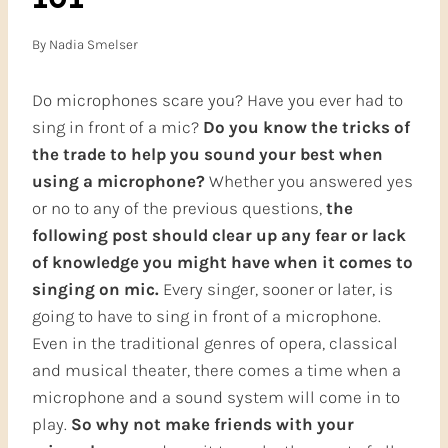
By
Nadia Smelser
Do microphones scare you? Have you ever had to
sing in front of a mic?
Do you know the tricks of
the trade to help you sound your best when
using a microphone?
Whether you answered yes
or no to any of the previous questions,
the
following post should clear up any fear or lack
of knowledge you might have when it comes to
singing
on mic.
Every singer, sooner or later, is
going to have to sing in front of a microphone.
Even in the traditional genres of opera, classical
and musical theater, there comes a time when a
microphone and a sound system will come in to
play.
So why not
make friends with your