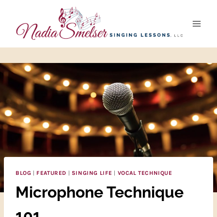
Skip
to
content
BLOG
|
FEATURED
|
SINGING LIFE
|
VOCAL TECHNIQUE
Microphone Technique
101