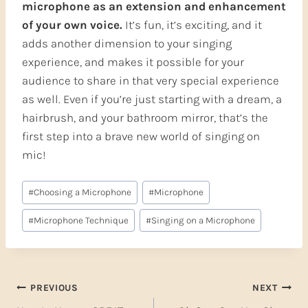
microphone as an extension and enhancement
of your own voice.
It’s fun, it’s exciting, and it
adds another dimension to your singing
experience, and makes it possible for your
audience to share in that very special experience
as well. Even if you’re just starting with a dream, a
hairbrush, and your bathroom mirror, that’s the
first step into a brave new world of singing on
mic!
Post
#
Choosing a Microphone
#
Microphone
Tags:
#
Microphone Technique
#
Singing on a Microphone
Post
PREVIOUS
NEXT