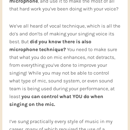
microphone
, and use it to make the most of all
that hard work you’ve been doing with your voice?
We’ve all heard of vocal technique, which is all the
do’s and don’ts of making your singing voice its
best. But
did you know there is also
microphone technique?
You need to make sure
that what you do on mic enhances, not detracts,
from everything you’ve done to improve your
singing! While you may not be able to control
what type of mic, sound system, or even sound
team is being used during your performance, at
least
you can control what YOU do when
singing on the mic.
I’ve sung practically every style of music in my
career, many of which required the use of a