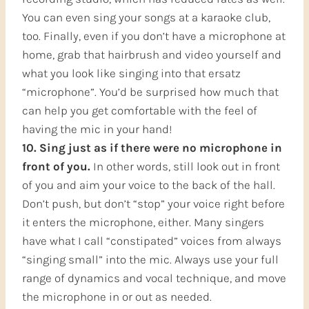
You can even sing your songs at a karaoke club,
too. Finally, even if you don’t have a microphone at
home, grab that hairbrush and video yourself and
what you look like singing into that ersatz
“microphone”. You’d be surprised how much that
can help you get comfortable with the feel of
having the mic in your hand!
10. Sing just as if there were no microphone in
front of you.
In other words, still look out in front
of you and aim your voice to the back of the hall.
Don’t push, but don’t “stop” your voice right before
it enters the microphone, either. Many singers
have what I call “constipated” voices from always
“singing small” into the mic. Always use your full
range of dynamics and vocal technique, and move
the microphone in or out as needed.