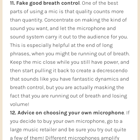
11. Fake good breath control
. One of the best
parts of using a mic is that quality counts more
than quantity. Concentrate on making the kind of
sound you want, and let the microphone and
sound system carry it out to the audience for you.
This is especially helpful at the end of long
phrases, when you might be running out of breath.
Keep the mic close while you still have power, and
then start pulling it back to create a decrescendo
that sounds like you have fantastic dynamics and
breath control, but you are actually masking the
fact that you are running out of breath and losing
volume!
12. Advice on choosing your own microphone
. If
you decide to buy your own microphone, go to a
large music retailer and be sure you try out quite
a few of them! Different microphones amplify