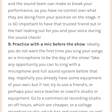
and the sound team can make or break your
performance, as you have no control over what
they are doing from your position on the stage. It
is SO important to have that trusted friend out in
the hall looking out for you and your voice during
the sound check!
9. Practice with a mic before the show
. Ideally,
you do not want the first time you sing your songs
on a microphone to be the day of the show! Take
any opportunity you can to sing with a
microphone and full sound system before that
day. Hopefully you already have some equipment
of your own, but if not, try to use a friend’s, or
perhaps your voice teacher or coach’s studio or
equipment. Go to a commercial recording studio
on off-hours, which are cheaper, or a college
recording studio, which has reduced rates as well.