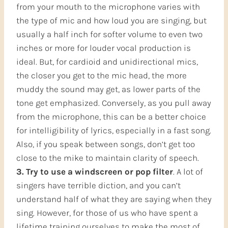
from your mouth to the microphone varies with
the type of mic and how loud you are singing, but
usually a half inch for softer volume to even two
inches or more for louder vocal production is
ideal. But, for cardioid and unidirectional mics,
the closer you get to the mic head, the more
muddy the sound may get, as lower parts of the
tone get emphasized. Conversely, as you pull away
from the microphone, this can be a better choice
for intelligibility of lyrics, especially in a fast song.
Also, if you speak between songs, don’t get too
close to the mike to maintain clarity of speech.
3. Try to use a windscreen or pop filter
. A lot of
singers have terrible diction, and you can’t
understand half of what they are saying when they
sing. However, for those of us who have spent a
lifetime training ourselves to make the most of