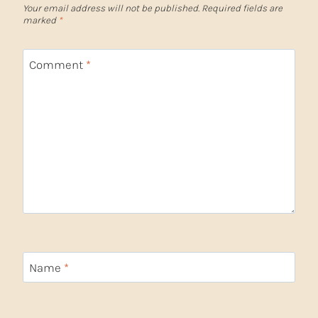
Your email address will not be published.
Required fields are
marked
*
Comment
*
Name
*