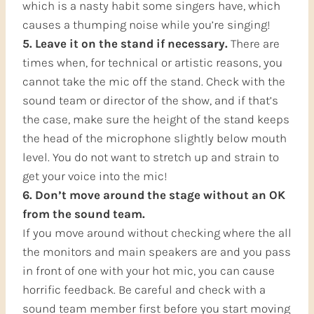
which is a nasty habit some singers have, which
causes a thumping noise while you’re singing!
5. Leave it on the stand if necessary.
There are
times when, for technical or artistic reasons, you
cannot take the mic off the stand. Check with the
sound team or director of the show, and if that’s
the case, make sure the height of the stand keeps
the head of the microphone slightly below mouth
level. You do not want to stretch up and strain to
get your voice into the mic!
6. Don’t move around the stage without an OK
from the sound team.
If you move around without checking where the all
the monitors and main speakers are and you pass
in front of one with your hot mic, you can cause
horrific feedback. Be careful and check with a
sound team member first before you start moving