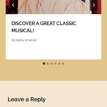
DISCOVER A GREAT CLASSIC
MUSICAL!
By
Nadia Smelser
Leave a Reply