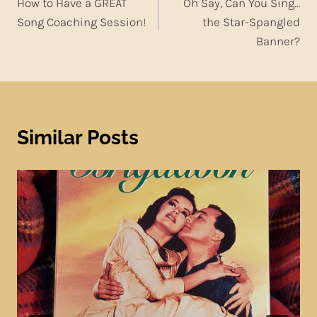
How to Have a GREAT
Oh Say, Can You Sing…
navigation
Song Coaching Session!
the Star-Spangled
Banner?
Similar Posts