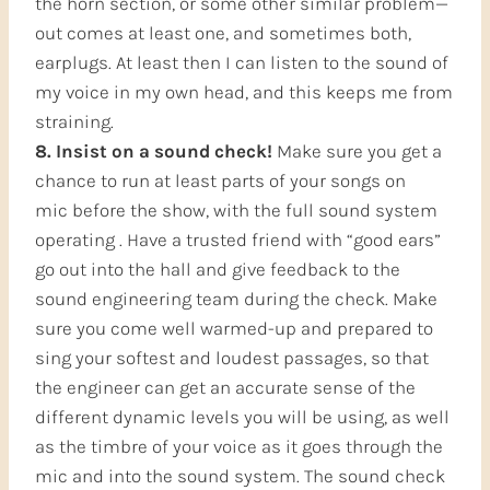
the horn section, or some other similar problem—
out comes at least one, and sometimes both,
earplugs. At least then I can listen to the sound of
my voice in my own head, and this keeps me from
straining.
8. Insist on a sound check!
Make sure you get a
chance to run at least parts of your songs on
mic before the show, with the full sound system
operating . Have a trusted friend with “good ears”
go out into the hall and give feedback to the
sound engineering team during the check. Make
sure you come well warmed-up and prepared to
sing your softest and loudest passages, so that
the engineer can get an accurate sense of the
different dynamic levels you will be using, as well
as the timbre of your voice as it goes through the
mic and into the sound system. The sound check