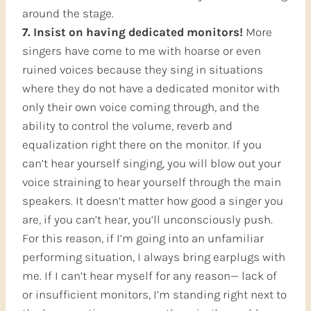
around the stage.
7. Insist on having dedicated monitors!
More
singers have come to me with hoarse or even
ruined voices because they sing in situations
where they do not have a dedicated monitor with
only their own voice coming through, and the
ability to control the volume, reverb and
equalization right there on the monitor. If you
can’t hear yourself singing, you will blow out your
voice straining to hear yourself through the main
speakers. It doesn’t matter how good a singer you
are, if you can’t hear, you’ll unconsciously push.
For this reason, if I’m going into an unfamiliar
performing situation, I always bring earplugs with
me. If I can’t hear myself for any reason— lack of
or insufficient monitors, I’m standing right next to