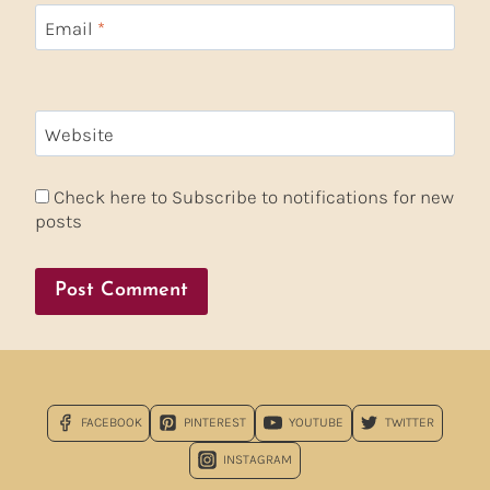
Email
*
Website
Check here to Subscribe to notifications for new
posts
FACEBOOK
PINTEREST
YOUTUBE
TWITTER
INSTAGRAM