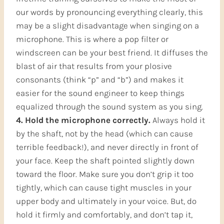
our words by pronouncing everything clearly, this
may be a slight disadvantage when singing on a
microphone. This is where a pop filter or
windscreen can be your best friend. It diffuses the
blast of air that results from your plosive
consonants (think “p” and “b”) and makes it
easier for the sound engineer to keep things
equalized through the sound system as you sing.
4. Hold the microphone correctly.
Always hold it
by the shaft, not by the head (which can cause
terrible feedback!), and never directly in front of
your face. Keep the shaft pointed slightly down
toward the floor. Make sure you don’t grip it too
tightly, which can cause tight muscles in your
upper body and ultimately in your voice. But, do
hold it firmly and comfortably, and don’t tap it,